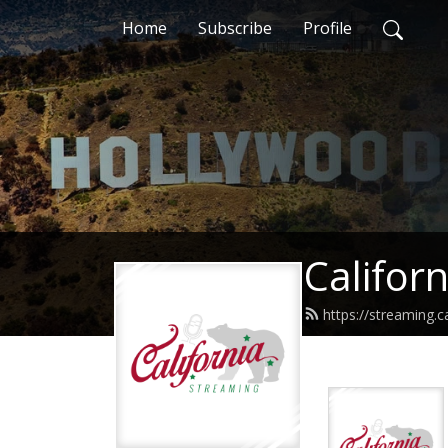
Home
Subscribe
Profile
Califor
https://streaming.