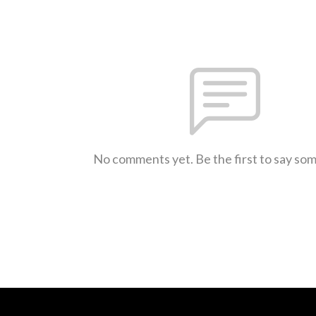
No comments yet. Be the first to say so