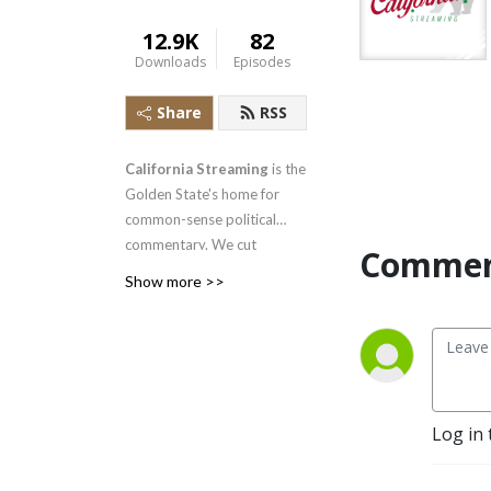
12.9K
82
Downloads
Episodes
Share
RSS
California Streaming
is the
Golden State's home for
common-sense political
commentary. We cut
Commen
through the noise and break
Show more >>
down the articles and
stories shaping California—
from Sacramento's latest
policy moves to local
battles over taxes, housing,
crime, and education. If
Log in 
you're a common-sense
Californian tired of one-