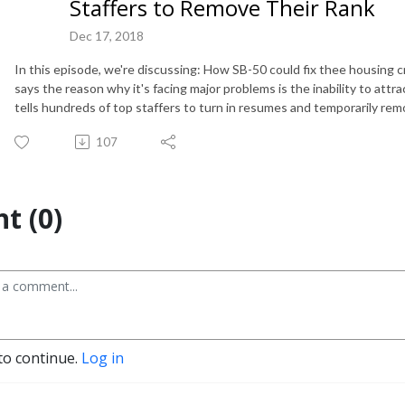
Staffers to Remove Their Rank
Dec 17, 2018
In this episode, we're discussing: How SB-50 could fix thee housing 
says the reason why it's facing major problems is the inability to att
tells hundreds of top staffers to turn in resumes and temporarily remo
107
t (0)
to continue.
Log in