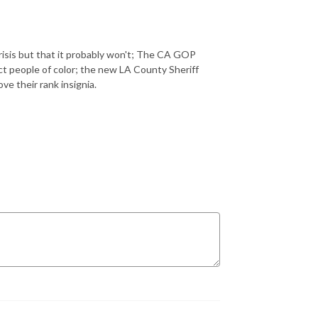
crisis but that it probably won't; The CA GOP
ract people of color; the new LA County Sheriff
ve their rank insignia.