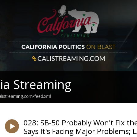
nia Streaming
calistreaming.com/feed.xml
028: SB-50 Probably Won't Fix th
Says It's Facing Major Problems; 