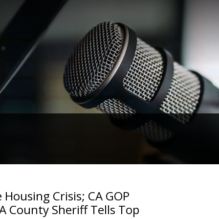
e Housing Crisis; CA GOP
LA County Sheriff Tells Top