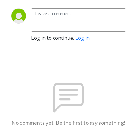
Log in to continue.
Log in
No comments yet. Be the first to say something!