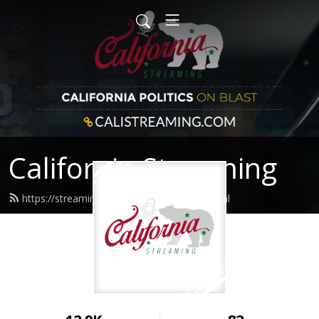
California Streaming
https://streaming.calistreaming.com/feed.xml