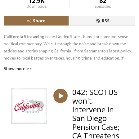
12.9K
82
Downloads
Episodes
Share
RSS
California Streaming
is the Golden State's home for common-sense
political commentary. We cut through the noise and break down the
articles and stories shaping California—from Sacramento's latest policy
moves to local battles over taxes, housing, crime, and education. If
you're a common-sense Californian tired of one-sided coverage, or just
Show more >>
someone who wants to hear the other side of the debate, pull up a chair.
We bring the analysis, the pushback, and the perspective you won't find
in mainstream California media. New episodes regularly.
042: SCOTUS
won't
Intervene in
San Diego
Pension Case;
CA Threatens