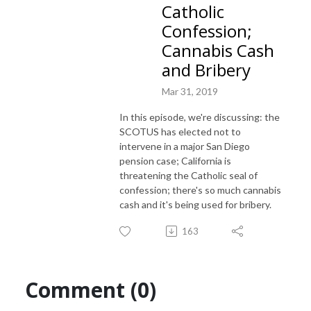
Catholic
Confession;
Cannabis Cash
and Bribery
Mar 31, 2019
In this episode, we're discussing: the
SCOTUS has elected not to
intervene in a major San Diego
pension case; California is
threatening the Catholic seal of
confession; there's so much cannabis
cash and it's being used for bribery.
163
Comment (0)