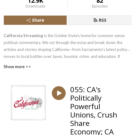
12.9K
82
Downloads
Episodes
Share
RSS
California Streaming
is the Golden State's home for common-sense
political commentary. We cut through the noise and break down the
articles and stories shaping California—from Sacramento's latest policy
moves to local battles over taxes, housing, crime, and education. If
you're a common-sense Californian tired of one-sided coverage, or just
Show more >>
someone who wants to hear the other side of the debate, pull up a chair.
We bring the analysis, the pushback, and the perspective you won't find
in mainstream California media. New episodes regularly.
055: CA's
Politically
Powerful
Unions, Crush
Share
Economy; CA