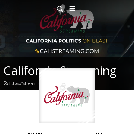
California Streaming
https://streaming.calistreaming.com/feed.xml