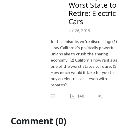
Worst State to
Retire; Electric
Cars
Jul 26, 2019
In this episode, we're discussing: (1)
How California's politically powerful
unions aim to crush the sharing
economy; (2) California now ranks as
one of the worst states to retire; (3)
How much would it take for you to
buy an electric car -- even with
rebates?
148
Comment (0)