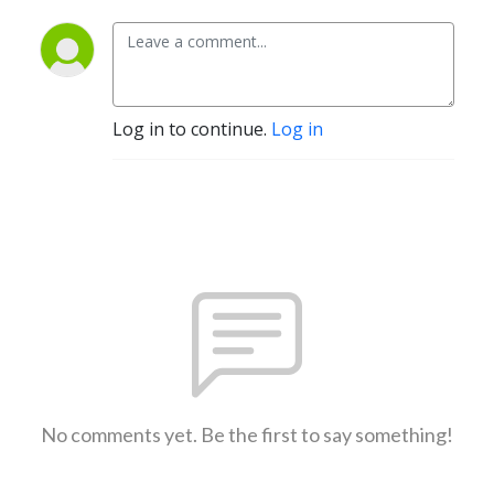
Log in to continue.
Log in
No comments yet. Be the first to say something!